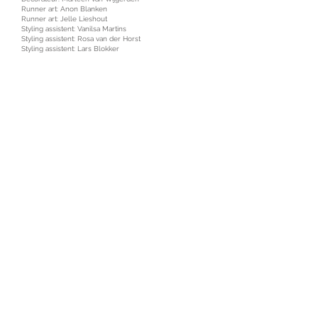
Runner art: Anon Blanken
Runner art: Jelle Lieshout
Styling assistent: Vanilsa Martins
Styling assistent: Rosa van der Horst
Styling assistent: Lars Blokker
HMUA (extras): Tynke Jeeninga
HMUA (extras): Maxime Dijks
HMUA (extras): Jetty van Pelt
Locatiemanager: Finbar Commandeur
Choreograaf: Hessel van den Hoek
Catering: Food Department
PA: Hugo de Groot
PA: Milena Gabrysiak
Driver: Mitchell van Empelen
Photography assistant: Rowan Brugmans
Talent: VodafoneZiggo team!!
Music: Bas Bron
Music supervision: Cris & Jef
Sounddesign: Blurred Audio, Vincent Witte, Bob Thole
Editor: Moo Flamman
VFX: Becanti Wijnbergh
Grading: Het Kleurlokaal
Marlon van der Strigt //
marlonvdstrigt@gmail.com
//
+316 46 807 607