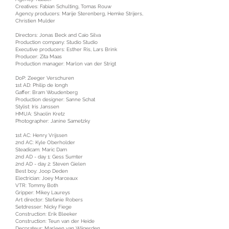
Creatives: Fabian Schulting, Tomas Rouw
Agency producers: Marije Sterenberg, Hemke Strijers,
Christien Mulder
Directors: Jonas Beck and Caio Silva
Production company: Studio Studio
Executive producers: Esther Ris, Lars Brink
Producer: Zita Maas
Production manager: Marlon van der Strigt
DoP: Zeeger Verschuren
1st AD: Philip de Iongh
Gaffer: Bram Woudenberg
Production designer: Sanne Schat
Stylist: Iris Janssen
HMUA: Shaolin Kretz
Photographer: Janine Sametzky
1st AC: Henry Vrijssen
2nd AC: Kyle Oberholder
Steadicam: Maric Dam
2nd AD - day 1: Gess Sumter
2nd AD - day 2: Steven Gielen
Best boy: Joop Deden
Electrician: Joey Marceaux
VTR: Tommy Both
Gripper: Mikey Laureys
Art director: Stefanie Robers
Setdresser: Nicky Fiege
Construction: Erik Bleeker
Construction: Teun van der Heide
Decorateur: Marleen van Wijgerden