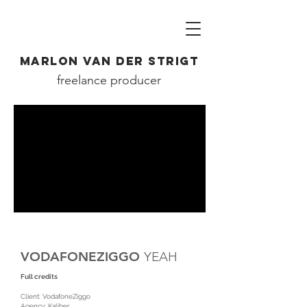
MARLON VAN DER STRIGT
freelance producer
VODAFONEZIGGO
YEAH
Full credits
Client: VodafoneZiggo
Agency: Kaliber